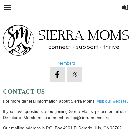
Members
CONTACT US
For more general information about Sierra Moms,
visit our website
.
If you have questions about joining Sierra Moms, please email our
Director of Membership at membership@sierramoms.org.
Our mailing address is P.O. Box 4901 El Dorado Hills, CA 95762