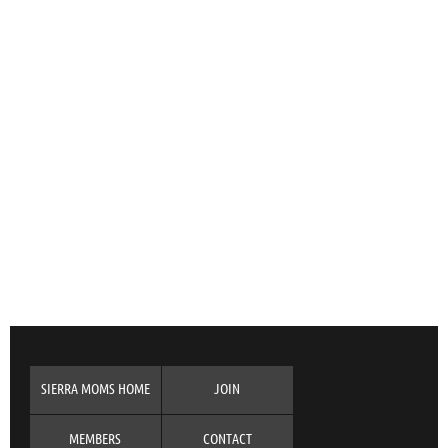
SIERRA MOMS HOME
JOIN
MEMBERS
CONTACT